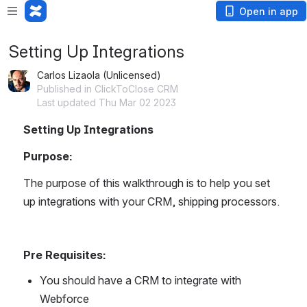
Open in app
Setting Up Integrations
Carlos Lizaola (Unlicensed)
Published in ClickToClose CRM
Last updated Thu Mar 02 2023
Setting Up Integrations
Purpose:
The purpose of this walkthrough is to help you set 
up integrations with your CRM, shipping processors.
Pre Requisites:
You should have a CRM to integrate with 
Webforce