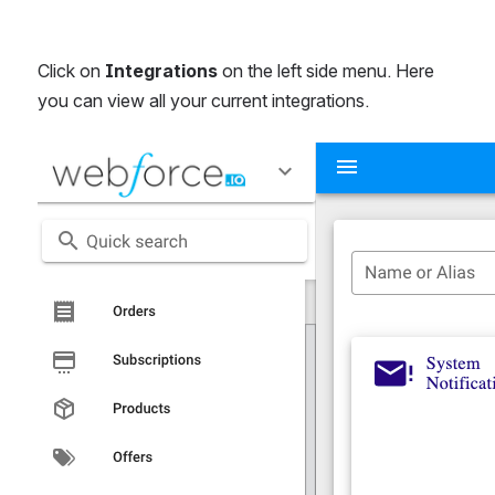
Click on 
Integrations
 on the left side menu. Here 
you can view all your current integrations.
Open