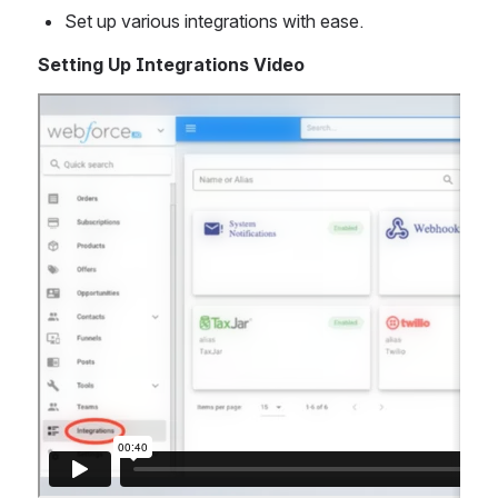
Set up various integrations with ease. 
Setting Up Integrations Video