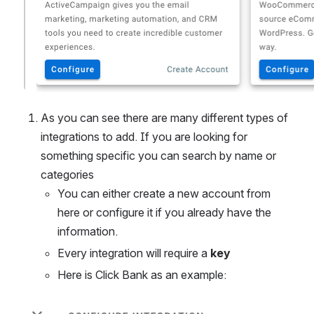
As you can see there are many different types of 
integrations to add. If you are looking for 
something specific you can search by name or 
categories 
You can either create a new account from 
here or configure it if you already have the 
information. 
Every integration will require a 
key 
Here is Click Bank as an example:
Open