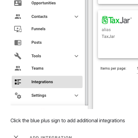
Click the blue plus sign to add additional integrations
Open